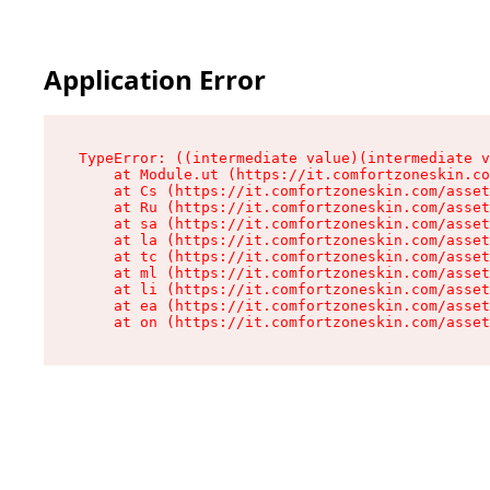
Application Error
TypeError: ((intermediate value)(intermediate v
    at Module.ut (https://it.comfortzoneskin.co
    at Cs (https://it.comfortzoneskin.com/asset
    at Ru (https://it.comfortzoneskin.com/asset
    at sa (https://it.comfortzoneskin.com/asset
    at la (https://it.comfortzoneskin.com/asset
    at tc (https://it.comfortzoneskin.com/asset
    at ml (https://it.comfortzoneskin.com/asset
    at li (https://it.comfortzoneskin.com/asset
    at ea (https://it.comfortzoneskin.com/asset
    at on (https://it.comfortzoneskin.com/asset