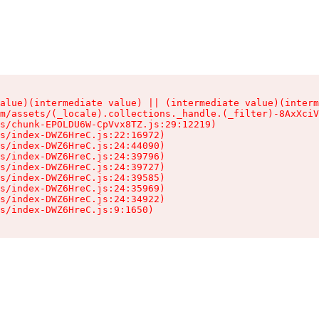
alue)(intermediate value) || (intermediate value)(interm
m/assets/(_locale).collections._handle.(_filter)-8AxXciV
s/chunk-EPOLDU6W-CpVvx8TZ.js:29:12219)

s/index-DWZ6HreC.js:22:16972)

s/index-DWZ6HreC.js:24:44090)

s/index-DWZ6HreC.js:24:39796)

s/index-DWZ6HreC.js:24:39727)

s/index-DWZ6HreC.js:24:39585)

s/index-DWZ6HreC.js:24:35969)

s/index-DWZ6HreC.js:24:34922)

s/index-DWZ6HreC.js:9:1650)