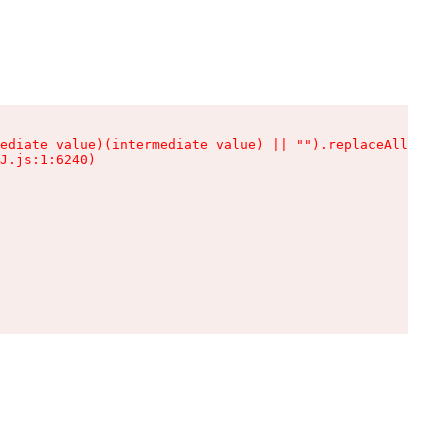
ediate value)(intermediate value) || "").replaceAll is n
J.js:1:6240)
