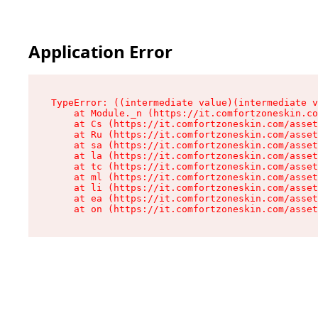
Application Error
TypeError: ((intermediate value)(intermediate v
    at Module._n (https://it.comfortzoneskin.co
    at Cs (https://it.comfortzoneskin.com/asset
    at Ru (https://it.comfortzoneskin.com/asset
    at sa (https://it.comfortzoneskin.com/asset
    at la (https://it.comfortzoneskin.com/asset
    at tc (https://it.comfortzoneskin.com/asset
    at ml (https://it.comfortzoneskin.com/asset
    at li (https://it.comfortzoneskin.com/asset
    at ea (https://it.comfortzoneskin.com/asset
    at on (https://it.comfortzoneskin.com/asset