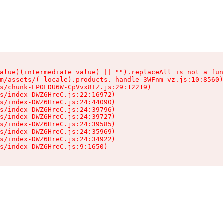
alue)(intermediate value) || "").replaceAll is not a fun
m/assets/(_locale).products._handle-3WFnm_vz.js:10:8560)

s/chunk-EPOLDU6W-CpVvx8TZ.js:29:12219)

s/index-DWZ6HreC.js:22:16972)

s/index-DWZ6HreC.js:24:44090)

s/index-DWZ6HreC.js:24:39796)

s/index-DWZ6HreC.js:24:39727)

s/index-DWZ6HreC.js:24:39585)

s/index-DWZ6HreC.js:24:35969)

s/index-DWZ6HreC.js:24:34922)

s/index-DWZ6HreC.js:9:1650)