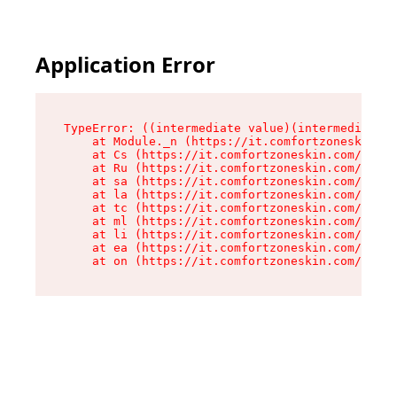
Application Error
TypeError: ((intermediate value)(intermediate v
    at Module._n (https://it.comfortzoneskin.co
    at Cs (https://it.comfortzoneskin.com/asset
    at Ru (https://it.comfortzoneskin.com/asset
    at sa (https://it.comfortzoneskin.com/asset
    at la (https://it.comfortzoneskin.com/asset
    at tc (https://it.comfortzoneskin.com/asset
    at ml (https://it.comfortzoneskin.com/asset
    at li (https://it.comfortzoneskin.com/asset
    at ea (https://it.comfortzoneskin.com/asset
    at on (https://it.comfortzoneskin.com/asset