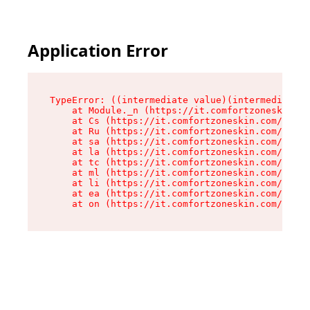
Application Error
TypeError: ((intermediate value)(intermediate v
    at Module._n (https://it.comfortzoneskin.co
    at Cs (https://it.comfortzoneskin.com/asset
    at Ru (https://it.comfortzoneskin.com/asset
    at sa (https://it.comfortzoneskin.com/asset
    at la (https://it.comfortzoneskin.com/asset
    at tc (https://it.comfortzoneskin.com/asset
    at ml (https://it.comfortzoneskin.com/asset
    at li (https://it.comfortzoneskin.com/asset
    at ea (https://it.comfortzoneskin.com/asset
    at on (https://it.comfortzoneskin.com/asset