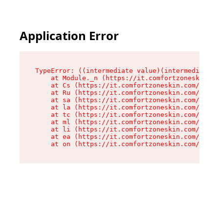
Application Error
TypeError: ((intermediate value)(intermediate v
    at Module._n (https://it.comfortzoneskin.co
    at Cs (https://it.comfortzoneskin.com/asset
    at Ru (https://it.comfortzoneskin.com/asset
    at sa (https://it.comfortzoneskin.com/asset
    at la (https://it.comfortzoneskin.com/asset
    at tc (https://it.comfortzoneskin.com/asset
    at ml (https://it.comfortzoneskin.com/asset
    at li (https://it.comfortzoneskin.com/asset
    at ea (https://it.comfortzoneskin.com/asset
    at on (https://it.comfortzoneskin.com/asset