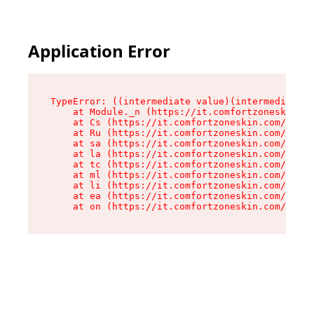
Application Error
TypeError: ((intermediate value)(intermediate v
    at Module._n (https://it.comfortzoneskin.co
    at Cs (https://it.comfortzoneskin.com/asset
    at Ru (https://it.comfortzoneskin.com/asset
    at sa (https://it.comfortzoneskin.com/asset
    at la (https://it.comfortzoneskin.com/asset
    at tc (https://it.comfortzoneskin.com/asset
    at ml (https://it.comfortzoneskin.com/asset
    at li (https://it.comfortzoneskin.com/asset
    at ea (https://it.comfortzoneskin.com/asset
    at on (https://it.comfortzoneskin.com/asset