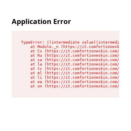
Application Error
TypeError: ((intermediate value)(intermediate v
    at Module._n (https://it.comfortzoneskin.co
    at Cs (https://it.comfortzoneskin.com/asset
    at Ru (https://it.comfortzoneskin.com/asset
    at sa (https://it.comfortzoneskin.com/asset
    at la (https://it.comfortzoneskin.com/asset
    at tc (https://it.comfortzoneskin.com/asset
    at ml (https://it.comfortzoneskin.com/asset
    at li (https://it.comfortzoneskin.com/asset
    at ea (https://it.comfortzoneskin.com/asset
    at on (https://it.comfortzoneskin.com/asset