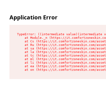
Application Error
TypeError: ((intermediate value)(intermediate v
    at Module._n (https://it.comfortzoneskin.co
    at Cs (https://it.comfortzoneskin.com/asset
    at Ru (https://it.comfortzoneskin.com/asset
    at sa (https://it.comfortzoneskin.com/asset
    at la (https://it.comfortzoneskin.com/asset
    at tc (https://it.comfortzoneskin.com/asset
    at ml (https://it.comfortzoneskin.com/asset
    at li (https://it.comfortzoneskin.com/asset
    at ea (https://it.comfortzoneskin.com/asset
    at on (https://it.comfortzoneskin.com/asset