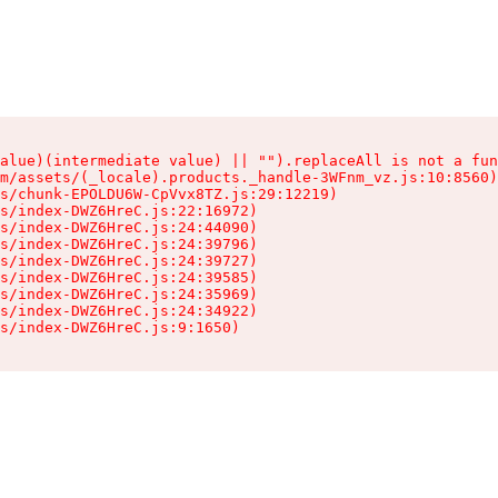
alue)(intermediate value) || "").replaceAll is not a fun
m/assets/(_locale).products._handle-3WFnm_vz.js:10:8560)

s/chunk-EPOLDU6W-CpVvx8TZ.js:29:12219)

s/index-DWZ6HreC.js:22:16972)

s/index-DWZ6HreC.js:24:44090)

s/index-DWZ6HreC.js:24:39796)

s/index-DWZ6HreC.js:24:39727)

s/index-DWZ6HreC.js:24:39585)

s/index-DWZ6HreC.js:24:35969)

s/index-DWZ6HreC.js:24:34922)

s/index-DWZ6HreC.js:9:1650)