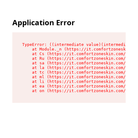
Application Error
TypeError: ((intermediate value)(intermediate v
    at Module._n (https://it.comfortzoneskin.co
    at Cs (https://it.comfortzoneskin.com/asset
    at Ru (https://it.comfortzoneskin.com/asset
    at sa (https://it.comfortzoneskin.com/asset
    at la (https://it.comfortzoneskin.com/asset
    at tc (https://it.comfortzoneskin.com/asset
    at ml (https://it.comfortzoneskin.com/asset
    at li (https://it.comfortzoneskin.com/asset
    at ea (https://it.comfortzoneskin.com/asset
    at on (https://it.comfortzoneskin.com/asset