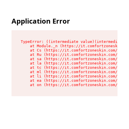
Application Error
TypeError: ((intermediate value)(intermediate v
    at Module._n (https://it.comfortzoneskin.co
    at Cs (https://it.comfortzoneskin.com/asset
    at Ru (https://it.comfortzoneskin.com/asset
    at sa (https://it.comfortzoneskin.com/asset
    at la (https://it.comfortzoneskin.com/asset
    at tc (https://it.comfortzoneskin.com/asset
    at ml (https://it.comfortzoneskin.com/asset
    at li (https://it.comfortzoneskin.com/asset
    at ea (https://it.comfortzoneskin.com/asset
    at on (https://it.comfortzoneskin.com/asset