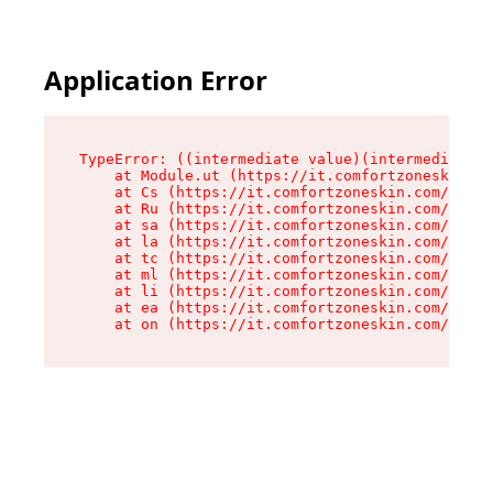
Application Error
TypeError: ((intermediate value)(intermediate v
    at Module.ut (https://it.comfortzoneskin.co
    at Cs (https://it.comfortzoneskin.com/asset
    at Ru (https://it.comfortzoneskin.com/asset
    at sa (https://it.comfortzoneskin.com/asset
    at la (https://it.comfortzoneskin.com/asset
    at tc (https://it.comfortzoneskin.com/asset
    at ml (https://it.comfortzoneskin.com/asset
    at li (https://it.comfortzoneskin.com/asset
    at ea (https://it.comfortzoneskin.com/asset
    at on (https://it.comfortzoneskin.com/asset