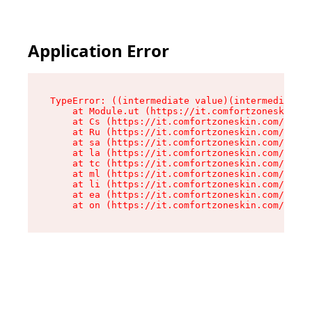
Application Error
TypeError: ((intermediate value)(intermediate v
    at Module.ut (https://it.comfortzoneskin.co
    at Cs (https://it.comfortzoneskin.com/asset
    at Ru (https://it.comfortzoneskin.com/asset
    at sa (https://it.comfortzoneskin.com/asset
    at la (https://it.comfortzoneskin.com/asset
    at tc (https://it.comfortzoneskin.com/asset
    at ml (https://it.comfortzoneskin.com/asset
    at li (https://it.comfortzoneskin.com/asset
    at ea (https://it.comfortzoneskin.com/asset
    at on (https://it.comfortzoneskin.com/asset