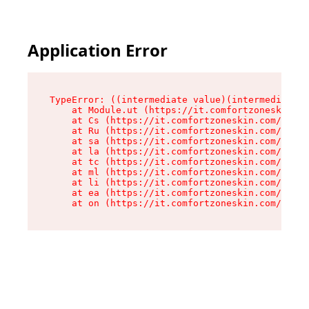
Application Error
TypeError: ((intermediate value)(intermediate v
    at Module.ut (https://it.comfortzoneskin.co
    at Cs (https://it.comfortzoneskin.com/asset
    at Ru (https://it.comfortzoneskin.com/asset
    at sa (https://it.comfortzoneskin.com/asset
    at la (https://it.comfortzoneskin.com/asset
    at tc (https://it.comfortzoneskin.com/asset
    at ml (https://it.comfortzoneskin.com/asset
    at li (https://it.comfortzoneskin.com/asset
    at ea (https://it.comfortzoneskin.com/asset
    at on (https://it.comfortzoneskin.com/asset