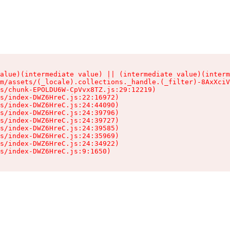
alue)(intermediate value) || (intermediate value)(interm
m/assets/(_locale).collections._handle.(_filter)-8AxXciV
s/chunk-EPOLDU6W-CpVvx8TZ.js:29:12219)

s/index-DWZ6HreC.js:22:16972)

s/index-DWZ6HreC.js:24:44090)

s/index-DWZ6HreC.js:24:39796)

s/index-DWZ6HreC.js:24:39727)

s/index-DWZ6HreC.js:24:39585)

s/index-DWZ6HreC.js:24:35969)

s/index-DWZ6HreC.js:24:34922)

s/index-DWZ6HreC.js:9:1650)