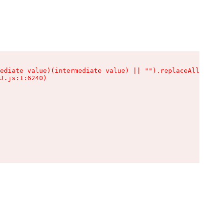
ediate value)(intermediate value) || "").replaceAll is n
J.js:1:6240)
