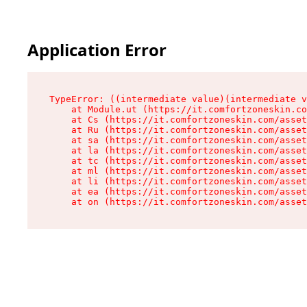
Application Error
TypeError: ((intermediate value)(intermediate v
    at Module.ut (https://it.comfortzoneskin.co
    at Cs (https://it.comfortzoneskin.com/asset
    at Ru (https://it.comfortzoneskin.com/asset
    at sa (https://it.comfortzoneskin.com/asset
    at la (https://it.comfortzoneskin.com/asset
    at tc (https://it.comfortzoneskin.com/asset
    at ml (https://it.comfortzoneskin.com/asset
    at li (https://it.comfortzoneskin.com/asset
    at ea (https://it.comfortzoneskin.com/asset
    at on (https://it.comfortzoneskin.com/asset