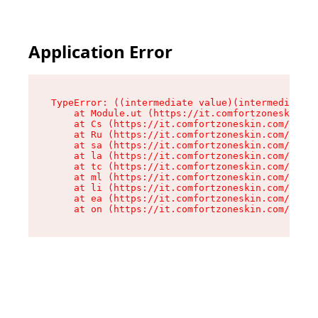
Application Error
TypeError: ((intermediate value)(intermediate v
    at Module.ut (https://it.comfortzoneskin.co
    at Cs (https://it.comfortzoneskin.com/asset
    at Ru (https://it.comfortzoneskin.com/asset
    at sa (https://it.comfortzoneskin.com/asset
    at la (https://it.comfortzoneskin.com/asset
    at tc (https://it.comfortzoneskin.com/asset
    at ml (https://it.comfortzoneskin.com/asset
    at li (https://it.comfortzoneskin.com/asset
    at ea (https://it.comfortzoneskin.com/asset
    at on (https://it.comfortzoneskin.com/asset