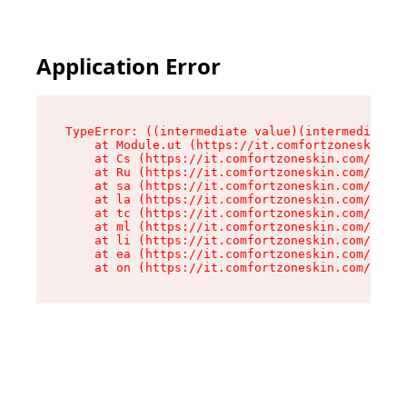
Application Error
TypeError: ((intermediate value)(intermediate v
    at Module.ut (https://it.comfortzoneskin.co
    at Cs (https://it.comfortzoneskin.com/asset
    at Ru (https://it.comfortzoneskin.com/asset
    at sa (https://it.comfortzoneskin.com/asset
    at la (https://it.comfortzoneskin.com/asset
    at tc (https://it.comfortzoneskin.com/asset
    at ml (https://it.comfortzoneskin.com/asset
    at li (https://it.comfortzoneskin.com/asset
    at ea (https://it.comfortzoneskin.com/asset
    at on (https://it.comfortzoneskin.com/asset