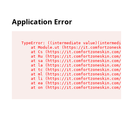
Application Error
TypeError: ((intermediate value)(intermediate v
    at Module.ut (https://it.comfortzoneskin.co
    at Cs (https://it.comfortzoneskin.com/asset
    at Ru (https://it.comfortzoneskin.com/asset
    at sa (https://it.comfortzoneskin.com/asset
    at la (https://it.comfortzoneskin.com/asset
    at tc (https://it.comfortzoneskin.com/asset
    at ml (https://it.comfortzoneskin.com/asset
    at li (https://it.comfortzoneskin.com/asset
    at ea (https://it.comfortzoneskin.com/asset
    at on (https://it.comfortzoneskin.com/asset