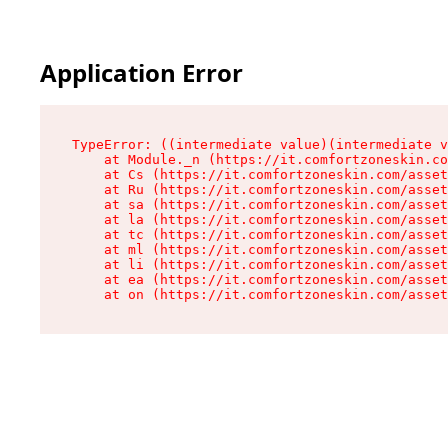
Application Error
TypeError: ((intermediate value)(intermediate v
    at Module._n (https://it.comfortzoneskin.co
    at Cs (https://it.comfortzoneskin.com/asset
    at Ru (https://it.comfortzoneskin.com/asset
    at sa (https://it.comfortzoneskin.com/asset
    at la (https://it.comfortzoneskin.com/asset
    at tc (https://it.comfortzoneskin.com/asset
    at ml (https://it.comfortzoneskin.com/asset
    at li (https://it.comfortzoneskin.com/asset
    at ea (https://it.comfortzoneskin.com/asset
    at on (https://it.comfortzoneskin.com/asset