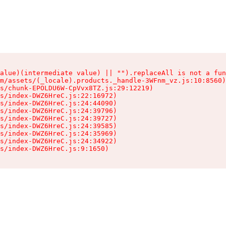
alue)(intermediate value) || "").replaceAll is not a fun
m/assets/(_locale).products._handle-3WFnm_vz.js:10:8560)

s/chunk-EPOLDU6W-CpVvx8TZ.js:29:12219)

s/index-DWZ6HreC.js:22:16972)

s/index-DWZ6HreC.js:24:44090)

s/index-DWZ6HreC.js:24:39796)

s/index-DWZ6HreC.js:24:39727)

s/index-DWZ6HreC.js:24:39585)

s/index-DWZ6HreC.js:24:35969)

s/index-DWZ6HreC.js:24:34922)

s/index-DWZ6HreC.js:9:1650)