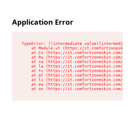
Application Error
TypeError: ((intermediate value)(intermediate v
    at Module.ut (https://it.comfortzoneskin.co
    at Cs (https://it.comfortzoneskin.com/asset
    at Ru (https://it.comfortzoneskin.com/asset
    at sa (https://it.comfortzoneskin.com/asset
    at la (https://it.comfortzoneskin.com/asset
    at tc (https://it.comfortzoneskin.com/asset
    at ml (https://it.comfortzoneskin.com/asset
    at li (https://it.comfortzoneskin.com/asset
    at ea (https://it.comfortzoneskin.com/asset
    at on (https://it.comfortzoneskin.com/asset