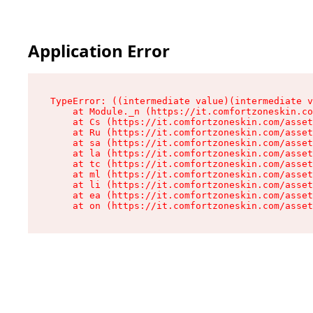
Application Error
TypeError: ((intermediate value)(intermediate v
    at Module._n (https://it.comfortzoneskin.co
    at Cs (https://it.comfortzoneskin.com/asset
    at Ru (https://it.comfortzoneskin.com/asset
    at sa (https://it.comfortzoneskin.com/asset
    at la (https://it.comfortzoneskin.com/asset
    at tc (https://it.comfortzoneskin.com/asset
    at ml (https://it.comfortzoneskin.com/asset
    at li (https://it.comfortzoneskin.com/asset
    at ea (https://it.comfortzoneskin.com/asset
    at on (https://it.comfortzoneskin.com/asset