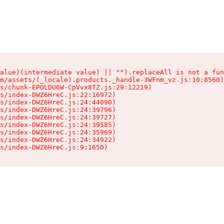
alue)(intermediate value) || "").replaceAll is not a fun
m/assets/(_locale).products._handle-3WFnm_vz.js:10:8560)

s/chunk-EPOLDU6W-CpVvx8TZ.js:29:12219)

s/index-DWZ6HreC.js:22:16972)

s/index-DWZ6HreC.js:24:44090)

s/index-DWZ6HreC.js:24:39796)

s/index-DWZ6HreC.js:24:39727)

s/index-DWZ6HreC.js:24:39585)

s/index-DWZ6HreC.js:24:35969)

s/index-DWZ6HreC.js:24:34922)

s/index-DWZ6HreC.js:9:1650)