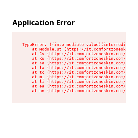
Application Error
TypeError: ((intermediate value)(intermediate v
    at Module.ut (https://it.comfortzoneskin.co
    at Cs (https://it.comfortzoneskin.com/asset
    at Ru (https://it.comfortzoneskin.com/asset
    at sa (https://it.comfortzoneskin.com/asset
    at la (https://it.comfortzoneskin.com/asset
    at tc (https://it.comfortzoneskin.com/asset
    at ml (https://it.comfortzoneskin.com/asset
    at li (https://it.comfortzoneskin.com/asset
    at ea (https://it.comfortzoneskin.com/asset
    at on (https://it.comfortzoneskin.com/asset