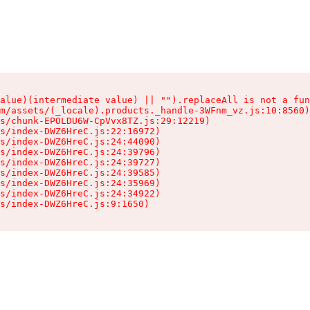
alue)(intermediate value) || "").replaceAll is not a fun
m/assets/(_locale).products._handle-3WFnm_vz.js:10:8560)

s/chunk-EPOLDU6W-CpVvx8TZ.js:29:12219)

s/index-DWZ6HreC.js:22:16972)

s/index-DWZ6HreC.js:24:44090)

s/index-DWZ6HreC.js:24:39796)

s/index-DWZ6HreC.js:24:39727)

s/index-DWZ6HreC.js:24:39585)

s/index-DWZ6HreC.js:24:35969)

s/index-DWZ6HreC.js:24:34922)

s/index-DWZ6HreC.js:9:1650)