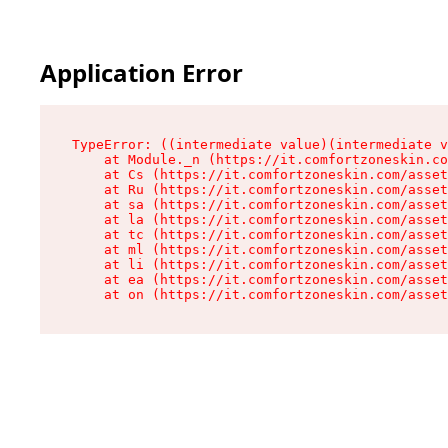
Application Error
TypeError: ((intermediate value)(intermediate v
    at Module._n (https://it.comfortzoneskin.co
    at Cs (https://it.comfortzoneskin.com/asset
    at Ru (https://it.comfortzoneskin.com/asset
    at sa (https://it.comfortzoneskin.com/asset
    at la (https://it.comfortzoneskin.com/asset
    at tc (https://it.comfortzoneskin.com/asset
    at ml (https://it.comfortzoneskin.com/asset
    at li (https://it.comfortzoneskin.com/asset
    at ea (https://it.comfortzoneskin.com/asset
    at on (https://it.comfortzoneskin.com/asset