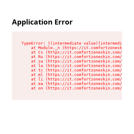
Application Error
TypeError: ((intermediate value)(intermediate v
    at Module._n (https://it.comfortzoneskin.co
    at Cs (https://it.comfortzoneskin.com/asset
    at Ru (https://it.comfortzoneskin.com/asset
    at sa (https://it.comfortzoneskin.com/asset
    at la (https://it.comfortzoneskin.com/asset
    at tc (https://it.comfortzoneskin.com/asset
    at ml (https://it.comfortzoneskin.com/asset
    at li (https://it.comfortzoneskin.com/asset
    at ea (https://it.comfortzoneskin.com/asset
    at on (https://it.comfortzoneskin.com/asset