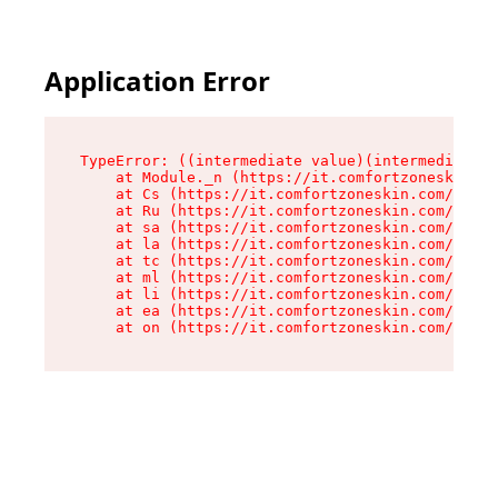
Application Error
TypeError: ((intermediate value)(intermediate v
    at Module._n (https://it.comfortzoneskin.co
    at Cs (https://it.comfortzoneskin.com/asset
    at Ru (https://it.comfortzoneskin.com/asset
    at sa (https://it.comfortzoneskin.com/asset
    at la (https://it.comfortzoneskin.com/asset
    at tc (https://it.comfortzoneskin.com/asset
    at ml (https://it.comfortzoneskin.com/asset
    at li (https://it.comfortzoneskin.com/asset
    at ea (https://it.comfortzoneskin.com/asset
    at on (https://it.comfortzoneskin.com/asset