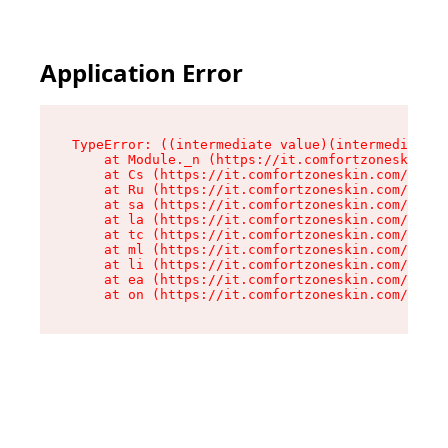
Application Error
TypeError: ((intermediate value)(intermediate v
    at Module._n (https://it.comfortzoneskin.co
    at Cs (https://it.comfortzoneskin.com/asset
    at Ru (https://it.comfortzoneskin.com/asset
    at sa (https://it.comfortzoneskin.com/asset
    at la (https://it.comfortzoneskin.com/asset
    at tc (https://it.comfortzoneskin.com/asset
    at ml (https://it.comfortzoneskin.com/asset
    at li (https://it.comfortzoneskin.com/asset
    at ea (https://it.comfortzoneskin.com/asset
    at on (https://it.comfortzoneskin.com/asset