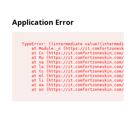
Application Error
TypeError: ((intermediate value)(intermediate v
    at Module._n (https://it.comfortzoneskin.co
    at Cs (https://it.comfortzoneskin.com/asset
    at Ru (https://it.comfortzoneskin.com/asset
    at sa (https://it.comfortzoneskin.com/asset
    at la (https://it.comfortzoneskin.com/asset
    at tc (https://it.comfortzoneskin.com/asset
    at ml (https://it.comfortzoneskin.com/asset
    at li (https://it.comfortzoneskin.com/asset
    at ea (https://it.comfortzoneskin.com/asset
    at on (https://it.comfortzoneskin.com/asset