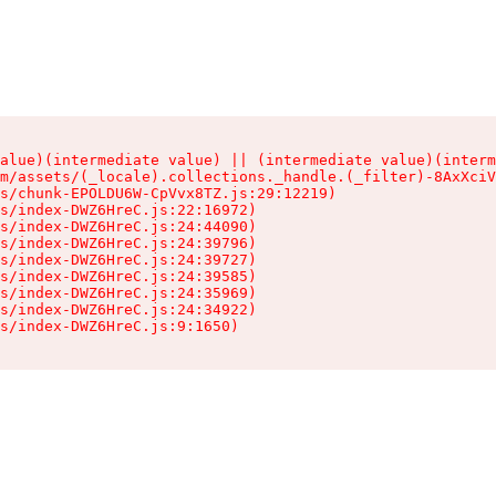
alue)(intermediate value) || (intermediate value)(interm
m/assets/(_locale).collections._handle.(_filter)-8AxXciV
s/chunk-EPOLDU6W-CpVvx8TZ.js:29:12219)

s/index-DWZ6HreC.js:22:16972)

s/index-DWZ6HreC.js:24:44090)

s/index-DWZ6HreC.js:24:39796)

s/index-DWZ6HreC.js:24:39727)

s/index-DWZ6HreC.js:24:39585)

s/index-DWZ6HreC.js:24:35969)

s/index-DWZ6HreC.js:24:34922)

s/index-DWZ6HreC.js:9:1650)