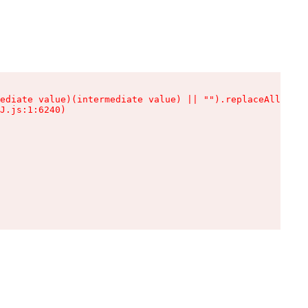
ediate value)(intermediate value) || "").replaceAll is n
J.js:1:6240)
