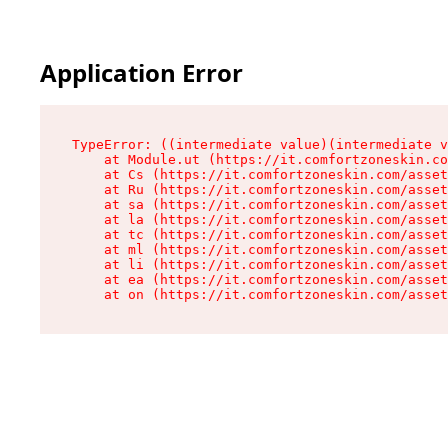
Application Error
TypeError: ((intermediate value)(intermediate v
    at Module.ut (https://it.comfortzoneskin.co
    at Cs (https://it.comfortzoneskin.com/asset
    at Ru (https://it.comfortzoneskin.com/asset
    at sa (https://it.comfortzoneskin.com/asset
    at la (https://it.comfortzoneskin.com/asset
    at tc (https://it.comfortzoneskin.com/asset
    at ml (https://it.comfortzoneskin.com/asset
    at li (https://it.comfortzoneskin.com/asset
    at ea (https://it.comfortzoneskin.com/asset
    at on (https://it.comfortzoneskin.com/asset