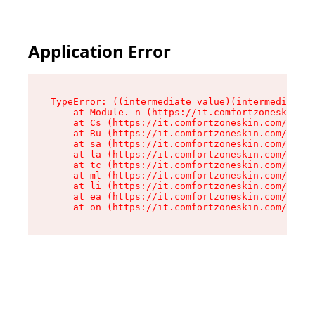
Application Error
TypeError: ((intermediate value)(intermediate v
    at Module._n (https://it.comfortzoneskin.co
    at Cs (https://it.comfortzoneskin.com/asset
    at Ru (https://it.comfortzoneskin.com/asset
    at sa (https://it.comfortzoneskin.com/asset
    at la (https://it.comfortzoneskin.com/asset
    at tc (https://it.comfortzoneskin.com/asset
    at ml (https://it.comfortzoneskin.com/asset
    at li (https://it.comfortzoneskin.com/asset
    at ea (https://it.comfortzoneskin.com/asset
    at on (https://it.comfortzoneskin.com/asset