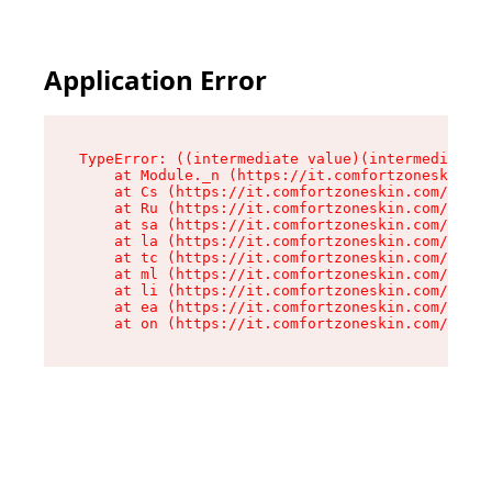
Application Error
TypeError: ((intermediate value)(intermediate v
    at Module._n (https://it.comfortzoneskin.co
    at Cs (https://it.comfortzoneskin.com/asset
    at Ru (https://it.comfortzoneskin.com/asset
    at sa (https://it.comfortzoneskin.com/asset
    at la (https://it.comfortzoneskin.com/asset
    at tc (https://it.comfortzoneskin.com/asset
    at ml (https://it.comfortzoneskin.com/asset
    at li (https://it.comfortzoneskin.com/asset
    at ea (https://it.comfortzoneskin.com/asset
    at on (https://it.comfortzoneskin.com/asset