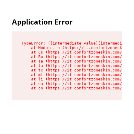
Application Error
TypeError: ((intermediate value)(intermediate v
    at Module._n (https://it.comfortzoneskin.co
    at Cs (https://it.comfortzoneskin.com/asset
    at Ru (https://it.comfortzoneskin.com/asset
    at sa (https://it.comfortzoneskin.com/asset
    at la (https://it.comfortzoneskin.com/asset
    at tc (https://it.comfortzoneskin.com/asset
    at ml (https://it.comfortzoneskin.com/asset
    at li (https://it.comfortzoneskin.com/asset
    at ea (https://it.comfortzoneskin.com/asset
    at on (https://it.comfortzoneskin.com/asset