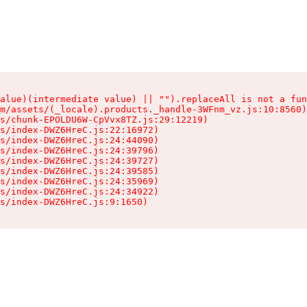
alue)(intermediate value) || "").replaceAll is not a fun
m/assets/(_locale).products._handle-3WFnm_vz.js:10:8560)

s/chunk-EPOLDU6W-CpVvx8TZ.js:29:12219)

s/index-DWZ6HreC.js:22:16972)

s/index-DWZ6HreC.js:24:44090)

s/index-DWZ6HreC.js:24:39796)

s/index-DWZ6HreC.js:24:39727)

s/index-DWZ6HreC.js:24:39585)

s/index-DWZ6HreC.js:24:35969)

s/index-DWZ6HreC.js:24:34922)

s/index-DWZ6HreC.js:9:1650)