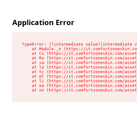
Application Error
TypeError: ((intermediate value)(intermediate v
    at Module._n (https://it.comfortzoneskin.co
    at Cs (https://it.comfortzoneskin.com/asset
    at Ru (https://it.comfortzoneskin.com/asset
    at sa (https://it.comfortzoneskin.com/asset
    at la (https://it.comfortzoneskin.com/asset
    at tc (https://it.comfortzoneskin.com/asset
    at ml (https://it.comfortzoneskin.com/asset
    at li (https://it.comfortzoneskin.com/asset
    at ea (https://it.comfortzoneskin.com/asset
    at on (https://it.comfortzoneskin.com/asset