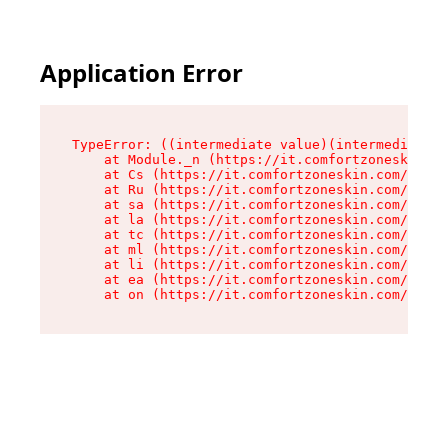
Application Error
TypeError: ((intermediate value)(intermediate v
    at Module._n (https://it.comfortzoneskin.co
    at Cs (https://it.comfortzoneskin.com/asset
    at Ru (https://it.comfortzoneskin.com/asset
    at sa (https://it.comfortzoneskin.com/asset
    at la (https://it.comfortzoneskin.com/asset
    at tc (https://it.comfortzoneskin.com/asset
    at ml (https://it.comfortzoneskin.com/asset
    at li (https://it.comfortzoneskin.com/asset
    at ea (https://it.comfortzoneskin.com/asset
    at on (https://it.comfortzoneskin.com/asset