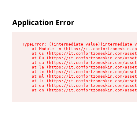
Application Error
TypeError: ((intermediate value)(intermediate v
    at Module._n (https://it.comfortzoneskin.co
    at Cs (https://it.comfortzoneskin.com/asset
    at Ru (https://it.comfortzoneskin.com/asset
    at sa (https://it.comfortzoneskin.com/asset
    at la (https://it.comfortzoneskin.com/asset
    at tc (https://it.comfortzoneskin.com/asset
    at ml (https://it.comfortzoneskin.com/asset
    at li (https://it.comfortzoneskin.com/asset
    at ea (https://it.comfortzoneskin.com/asset
    at on (https://it.comfortzoneskin.com/asset