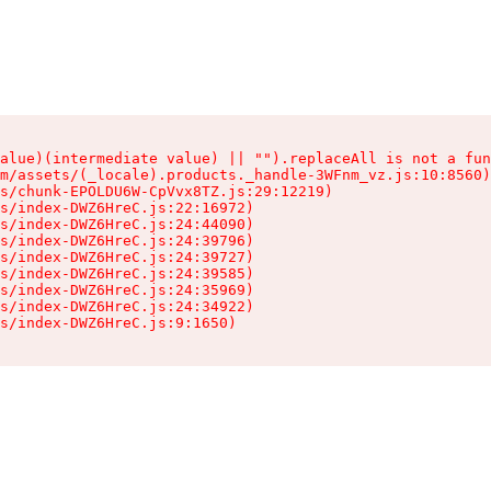
alue)(intermediate value) || "").replaceAll is not a fun
m/assets/(_locale).products._handle-3WFnm_vz.js:10:8560)

s/chunk-EPOLDU6W-CpVvx8TZ.js:29:12219)

s/index-DWZ6HreC.js:22:16972)

s/index-DWZ6HreC.js:24:44090)

s/index-DWZ6HreC.js:24:39796)

s/index-DWZ6HreC.js:24:39727)

s/index-DWZ6HreC.js:24:39585)

s/index-DWZ6HreC.js:24:35969)

s/index-DWZ6HreC.js:24:34922)

s/index-DWZ6HreC.js:9:1650)