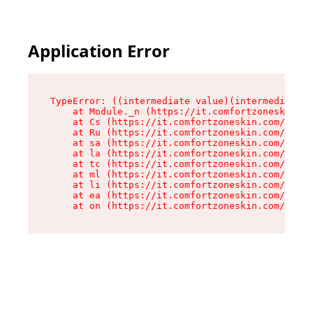
Application Error
TypeError: ((intermediate value)(intermediate v
    at Module._n (https://it.comfortzoneskin.co
    at Cs (https://it.comfortzoneskin.com/asset
    at Ru (https://it.comfortzoneskin.com/asset
    at sa (https://it.comfortzoneskin.com/asset
    at la (https://it.comfortzoneskin.com/asset
    at tc (https://it.comfortzoneskin.com/asset
    at ml (https://it.comfortzoneskin.com/asset
    at li (https://it.comfortzoneskin.com/asset
    at ea (https://it.comfortzoneskin.com/asset
    at on (https://it.comfortzoneskin.com/asset