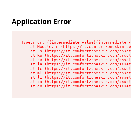
Application Error
TypeError: ((intermediate value)(intermediate v
    at Module._n (https://it.comfortzoneskin.co
    at Cs (https://it.comfortzoneskin.com/asset
    at Ru (https://it.comfortzoneskin.com/asset
    at sa (https://it.comfortzoneskin.com/asset
    at la (https://it.comfortzoneskin.com/asset
    at tc (https://it.comfortzoneskin.com/asset
    at ml (https://it.comfortzoneskin.com/asset
    at li (https://it.comfortzoneskin.com/asset
    at ea (https://it.comfortzoneskin.com/asset
    at on (https://it.comfortzoneskin.com/asset