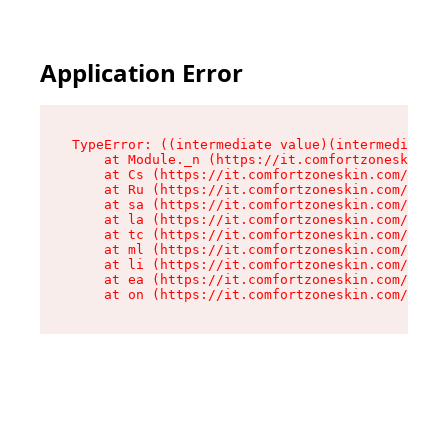
Application Error
TypeError: ((intermediate value)(intermediate v
    at Module._n (https://it.comfortzoneskin.co
    at Cs (https://it.comfortzoneskin.com/asset
    at Ru (https://it.comfortzoneskin.com/asset
    at sa (https://it.comfortzoneskin.com/asset
    at la (https://it.comfortzoneskin.com/asset
    at tc (https://it.comfortzoneskin.com/asset
    at ml (https://it.comfortzoneskin.com/asset
    at li (https://it.comfortzoneskin.com/asset
    at ea (https://it.comfortzoneskin.com/asset
    at on (https://it.comfortzoneskin.com/asset