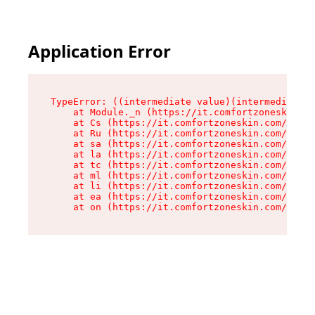
Application Error
TypeError: ((intermediate value)(intermediate v
    at Module._n (https://it.comfortzoneskin.co
    at Cs (https://it.comfortzoneskin.com/asset
    at Ru (https://it.comfortzoneskin.com/asset
    at sa (https://it.comfortzoneskin.com/asset
    at la (https://it.comfortzoneskin.com/asset
    at tc (https://it.comfortzoneskin.com/asset
    at ml (https://it.comfortzoneskin.com/asset
    at li (https://it.comfortzoneskin.com/asset
    at ea (https://it.comfortzoneskin.com/asset
    at on (https://it.comfortzoneskin.com/asset