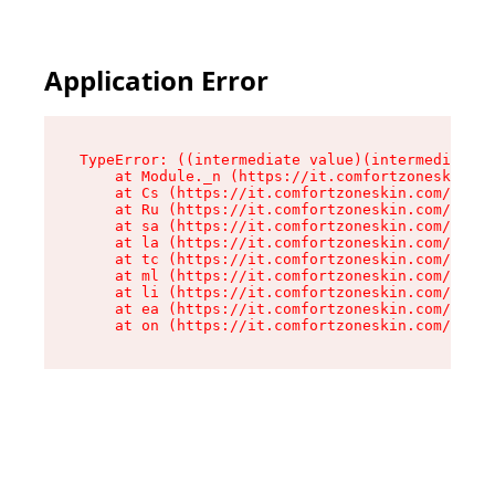
Application Error
TypeError: ((intermediate value)(intermediate v
    at Module._n (https://it.comfortzoneskin.co
    at Cs (https://it.comfortzoneskin.com/asset
    at Ru (https://it.comfortzoneskin.com/asset
    at sa (https://it.comfortzoneskin.com/asset
    at la (https://it.comfortzoneskin.com/asset
    at tc (https://it.comfortzoneskin.com/asset
    at ml (https://it.comfortzoneskin.com/asset
    at li (https://it.comfortzoneskin.com/asset
    at ea (https://it.comfortzoneskin.com/asset
    at on (https://it.comfortzoneskin.com/asset