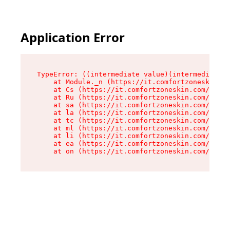
Application Error
TypeError: ((intermediate value)(intermediate v
    at Module._n (https://it.comfortzoneskin.co
    at Cs (https://it.comfortzoneskin.com/asset
    at Ru (https://it.comfortzoneskin.com/asset
    at sa (https://it.comfortzoneskin.com/asset
    at la (https://it.comfortzoneskin.com/asset
    at tc (https://it.comfortzoneskin.com/asset
    at ml (https://it.comfortzoneskin.com/asset
    at li (https://it.comfortzoneskin.com/asset
    at ea (https://it.comfortzoneskin.com/asset
    at on (https://it.comfortzoneskin.com/asset