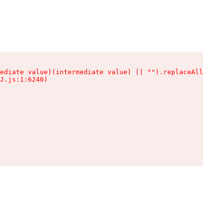
ediate value)(intermediate value) || "").replaceAll is n
J.js:1:6240)
