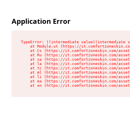
Application Error
TypeError: ((intermediate value)(intermediate v
    at Module.ut (https://it.comfortzoneskin.co
    at Cs (https://it.comfortzoneskin.com/asset
    at Ru (https://it.comfortzoneskin.com/asset
    at sa (https://it.comfortzoneskin.com/asset
    at la (https://it.comfortzoneskin.com/asset
    at tc (https://it.comfortzoneskin.com/asset
    at ml (https://it.comfortzoneskin.com/asset
    at li (https://it.comfortzoneskin.com/asset
    at ea (https://it.comfortzoneskin.com/asset
    at on (https://it.comfortzoneskin.com/asset