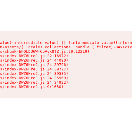
alue)(intermediate value) || (intermediate value)(interm
m/assets/(_locale).collections._handle.(_filter)-8AxXciV
s/chunk-EPOLDU6W-CpVvx8TZ.js:29:12219)

s/index-DWZ6HreC.js:22:16972)

s/index-DWZ6HreC.js:24:44090)

s/index-DWZ6HreC.js:24:39796)

s/index-DWZ6HreC.js:24:39727)

s/index-DWZ6HreC.js:24:39585)

s/index-DWZ6HreC.js:24:35969)

s/index-DWZ6HreC.js:24:34922)

s/index-DWZ6HreC.js:9:1650)