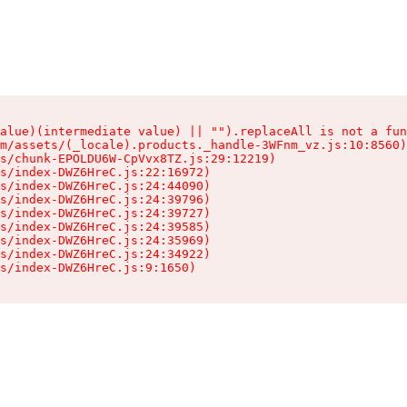
alue)(intermediate value) || "").replaceAll is not a fun
m/assets/(_locale).products._handle-3WFnm_vz.js:10:8560)

s/chunk-EPOLDU6W-CpVvx8TZ.js:29:12219)

s/index-DWZ6HreC.js:22:16972)

s/index-DWZ6HreC.js:24:44090)

s/index-DWZ6HreC.js:24:39796)

s/index-DWZ6HreC.js:24:39727)

s/index-DWZ6HreC.js:24:39585)

s/index-DWZ6HreC.js:24:35969)

s/index-DWZ6HreC.js:24:34922)

s/index-DWZ6HreC.js:9:1650)