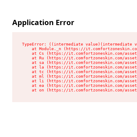
Application Error
TypeError: ((intermediate value)(intermediate v
    at Module._n (https://it.comfortzoneskin.co
    at Cs (https://it.comfortzoneskin.com/asset
    at Ru (https://it.comfortzoneskin.com/asset
    at sa (https://it.comfortzoneskin.com/asset
    at la (https://it.comfortzoneskin.com/asset
    at tc (https://it.comfortzoneskin.com/asset
    at ml (https://it.comfortzoneskin.com/asset
    at li (https://it.comfortzoneskin.com/asset
    at ea (https://it.comfortzoneskin.com/asset
    at on (https://it.comfortzoneskin.com/asset