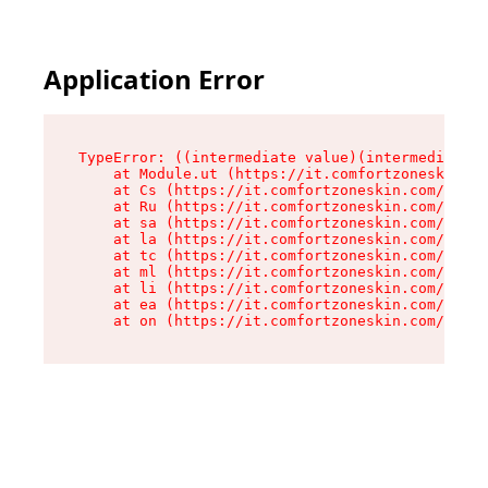
Application Error
TypeError: ((intermediate value)(intermediate v
    at Module.ut (https://it.comfortzoneskin.co
    at Cs (https://it.comfortzoneskin.com/asset
    at Ru (https://it.comfortzoneskin.com/asset
    at sa (https://it.comfortzoneskin.com/asset
    at la (https://it.comfortzoneskin.com/asset
    at tc (https://it.comfortzoneskin.com/asset
    at ml (https://it.comfortzoneskin.com/asset
    at li (https://it.comfortzoneskin.com/asset
    at ea (https://it.comfortzoneskin.com/asset
    at on (https://it.comfortzoneskin.com/asset